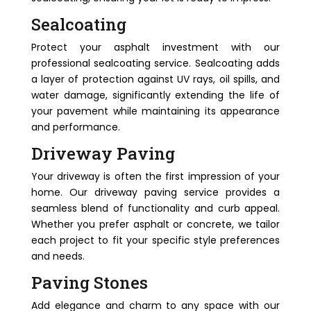
Sealcoating
Protect your asphalt investment with our
professional sealcoating service. Sealcoating adds
a layer of protection against UV rays, oil spills, and
water damage, significantly extending the life of
your pavement while maintaining its appearance
and performance.
Driveway Paving
Your driveway is often the first impression of your
home. Our driveway paving service provides a
seamless blend of functionality and curb appeal.
Whether you prefer asphalt or concrete, we tailor
each project to fit your specific style preferences
and needs.
Paving Stones
Add elegance and charm to any space with our