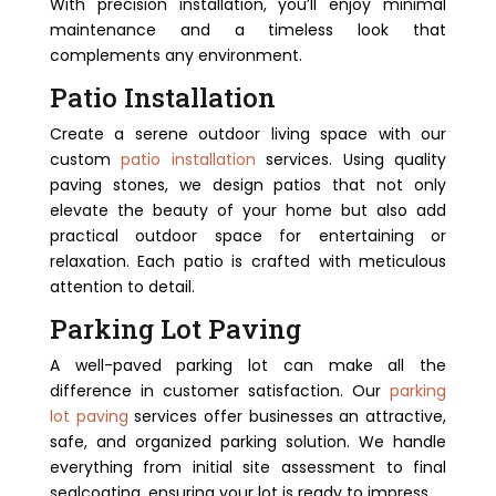
With precision installation, you’ll enjoy minimal
maintenance and a timeless look that
complements any environment.
Patio Installation
Create a serene outdoor living space with our
custom
patio installation
services. Using quality
paving stones, we design patios that not only
elevate the beauty of your home but also add
practical outdoor space for entertaining or
relaxation. Each patio is crafted with meticulous
attention to detail.
Parking Lot Paving
A well-paved parking lot can make all the
difference in customer satisfaction. Our
parking
lot paving
services offer businesses an attractive,
safe, and organized parking solution. We handle
everything from initial site assessment to final
sealcoating, ensuring your lot is ready to impress.