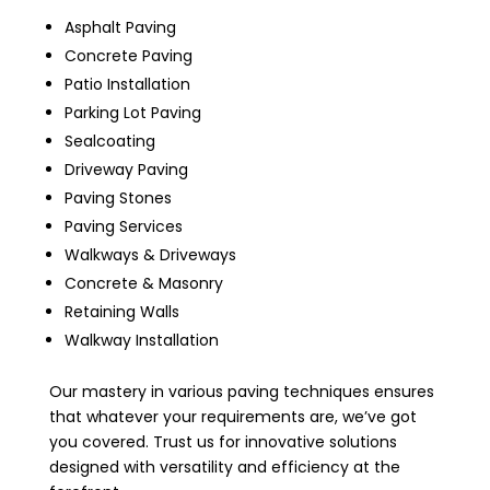
Asphalt Paving
Concrete Paving
Patio Installation
Parking Lot Paving
Sealcoating
Driveway Paving
Paving Stones
Paving Services
Walkways & Driveways
Concrete & Masonry
Retaining Walls
Walkway Installation
Our mastery in various paving techniques ensures
that whatever your requirements are, we’ve got
you covered. Trust us for innovative solutions
designed with versatility and efficiency at the