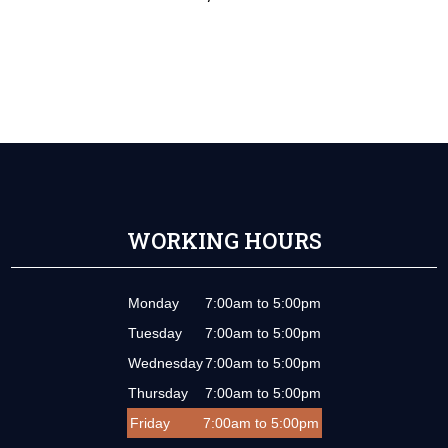
WORKING HOURS
Monday
7:00am to 5:00pm
Tuesday
7:00am to 5:00pm
Wednesday
7:00am to 5:00pm
Thursday
7:00am to 5:00pm
Friday
7:00am to 5:00pm