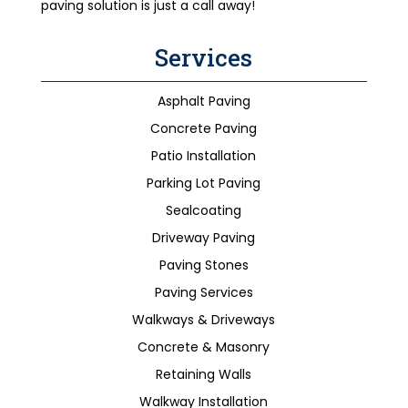
paving solution is just a call away!
Services
Asphalt Paving
Concrete Paving
Patio Installation
Parking Lot Paving
Sealcoating
Driveway Paving
Paving Stones
Paving Services
Walkways & Driveways
Concrete & Masonry
Retaining Walls
Walkway Installation