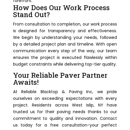
forefront.
How Does Our Work Process
Stand Out?
From consultation to completion, our work process
is designed for transparency and effectiveness.
We begin by understanding your needs, followed
by a detailed project plan and timeline. With open
communication every step of the way, our team
ensures the project is executed flawlessly within
budget constraints while delivering top-tier quality.
Your Reliable Paver Partner
Awaits!
At Reliable Blacktop & Paving Inc, we pride
ourselves on exceeding expectations with every
project. Residents across West Islip, NY have
trusted us for their paving needs thanks to our
commitment to quality and innovation. Contact
us today for a free consultation-your perfect