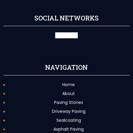
SOCIAL NETWORKS
facebook
X
NAVIGATION
Home
About
Paving Stones
Driveway Paving
Sealcoating
Asphalt Paving