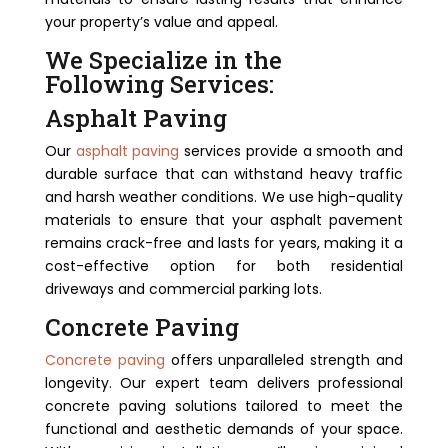
your property’s value and appeal.
We Specialize in the
Following Services:
Asphalt Paving
Our
asphalt paving
services provide a smooth and
durable surface that can withstand heavy traffic
and harsh weather conditions. We use high-quality
materials to ensure that your asphalt pavement
remains crack-free and lasts for years, making it a
cost-effective option for both residential
driveways and commercial parking lots.
Concrete Paving
Concrete paving
offers unparalleled strength and
longevity. Our expert team delivers professional
concrete paving solutions tailored to meet the
functional and aesthetic demands of your space.