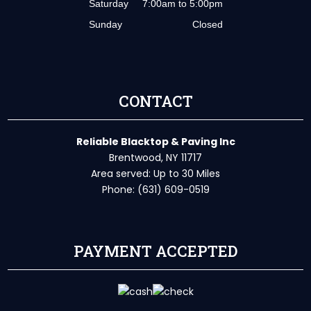
Saturday
7:00am to 5:00pm
Sunday
Closed
CONTACT
Reliable Blacktop & Paving Inc
Brentwood, NY 11717
Area served: Up to 30 Miles
Phone: (631) 609-0519
PAYMENT ACCEPTED