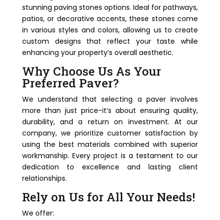
stunning paving stones options. Ideal for pathways,
patios, or decorative accents, these stones come
in various styles and colors, allowing us to create
custom designs that reflect your taste while
enhancing your property’s overall aesthetic.
Why Choose Us As Your
Preferred Paver?
We understand that selecting a paver involves
more than just price-it’s about ensuring quality,
durability, and a return on investment. At our
company, we prioritize customer satisfaction by
using the best materials combined with superior
workmanship. Every project is a testament to our
dedication to excellence and lasting client
relationships.
Rely on Us for All Your Needs!
We offer: