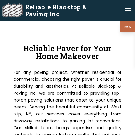
Reliable Blacktop &
Paving Inc
Info
Reliable Paver for Your
Home Makeover
For any paving project, whether residential or
commercial, choosing the right paver is crucial for
durability and aesthetics. At Reliable Blacktop &
Paving Inc, we are committed to providing top-
notch paving solutions that cater to your unique
needs. Serving the beautiful community of West
Islip, NY, our services cover everything from
driveway installations to parking lot renovations.
Our skilled team brings expertise and quality
materials to ensure lasting results that enhance