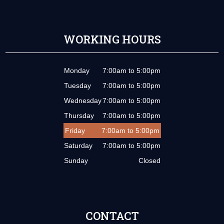
WORKING HOURS
Monday
7:00am to 5:00pm
Tuesday
7:00am to 5:00pm
Wednesday
7:00am to 5:00pm
Thursday
7:00am to 5:00pm
Friday
7:00am to 5:00pm
Saturday
7:00am to 5:00pm
Sunday
Closed
CONTACT