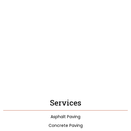
Services
Asphalt Paving
Concrete Paving