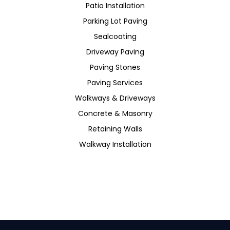
Patio Installation
Parking Lot Paving
Sealcoating
Driveway Paving
Paving Stones
Paving Services
Walkways & Driveways
Concrete & Masonry
Retaining Walls
Walkway Installation