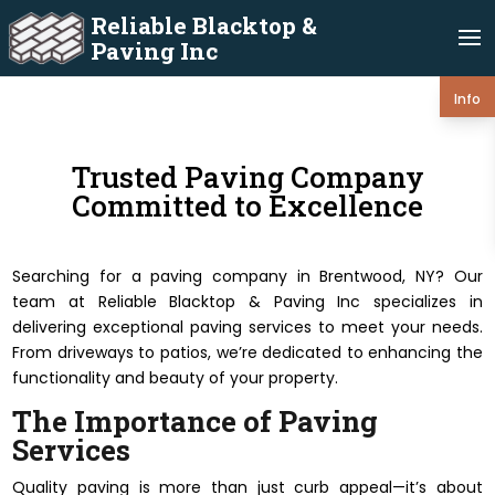
Reliable Blacktop &
Paving Inc
Info
Trusted Paving Company
Committed to Excellence
Searching for a paving company in Brentwood, NY? Our
team at Reliable Blacktop & Paving Inc specializes in
delivering exceptional paving services to meet your needs.
From driveways to patios, we’re dedicated to enhancing the
functionality and beauty of your property.
The Importance of Paving
Services
Quality paving is more than just curb appeal—it’s about