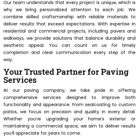
Our team understands that every project is unique, which is
why we bring personalized attention to each job. We
combine skilled craftsmanship with reliable materials to
deliver results that exceed expectations. With expertise in
residential and commercial projects, including pavers and
walkways, we provide solutions that balance durability and
aesthetic appeal. You can count on us for timely
completion and clear communication every step of the
way.
Your Trusted Partner for Paving
Services
At our paving company, we take pride in offering
comprehensive services designed to improve both
functionality and appearance. From sealcoating to custom
patios, we focus on precision and quality in every detail.
Whether you’re upgrading your home’s exterior or
maintaining a commercial space, we aim to deliver results
you’ll appreciate for years to come.