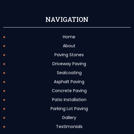
NAVIGATION
Home
About
Paving Stones
Driveway Paving
Sealcoating
Asphalt Paving
Concrete Paving
Patio Installation
Parking Lot Paving
Gallery
Testimonials