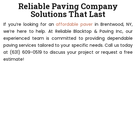
Reliable Paving Company
Solutions That Last
If you’re looking for an
affordable paver
in Brentwood, NY,
we’re here to help. At Reliable Blacktop & Paving Inc, our
experienced team is committed to providing dependable
paving services tailored to your specific needs. Call us today
at (631) 609-0519 to discuss your project or request a free
estimate!