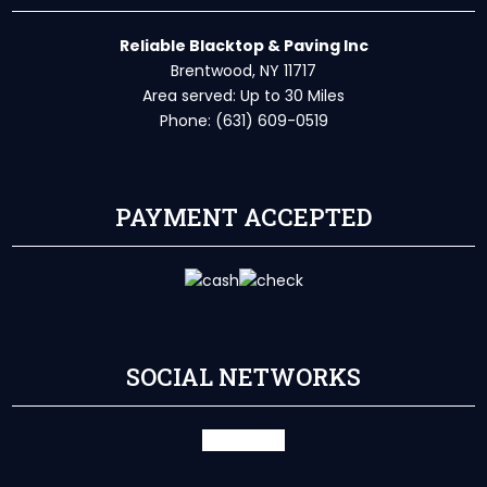
Reliable Blacktop & Paving Inc
Brentwood, NY 11717
Area served: Up to 30 Miles
Phone: (631) 609-0519
PAYMENT ACCEPTED
SOCIAL NETWORKS
facebook
X