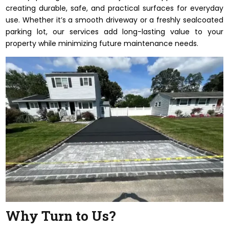
creating durable, safe, and practical surfaces for everyday
use. Whether it’s a smooth driveway or a freshly sealcoated
parking lot, our services add long-lasting value to your
property while minimizing future maintenance needs.
Why Turn to Us?