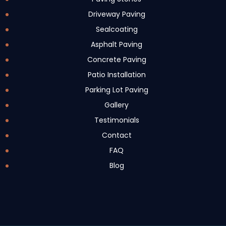
Driveway Paving
Sealcoating
Asphalt Paving
Concrete Paving
Patio Installation
Parking Lot Paving
Gallery
Testimonials
Contact
FAQ
Blog