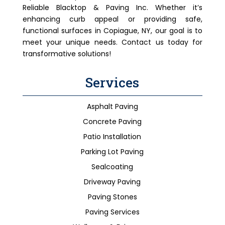
Reliable Blacktop & Paving Inc. Whether it’s
enhancing curb appeal or providing safe,
functional surfaces in Copiague, NY, our goal is to
meet your unique needs. Contact us today for
transformative solutions!
Services
Asphalt Paving
Concrete Paving
Patio Installation
Parking Lot Paving
Sealcoating
Driveway Paving
Paving Stones
Paving Services