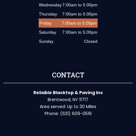
Wednesday
7:00am to 5:00pm
Thursday
7:00am to 5:00pm
Friday
7:00am to 5:00pm
Saturday
7:00am to 5:00pm
Sunday
Closed
CONTACT
Reliable Blacktop & Paving Inc
Brentwood, NY 11717
Area served: Up to 30 Miles
Phone: (631) 609-0519