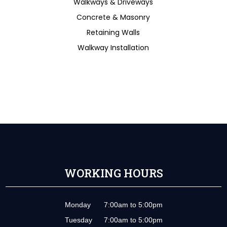
Walkways & Driveways
Concrete & Masonry
Retaining Walls
Walkway Installation
WORKING HOURS
Monday
7:00am to 5:00pm
Tuesday
7:00am to 5:00pm