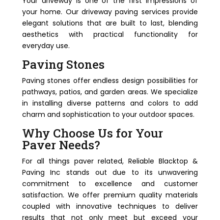
Your driveway is one of the first impressions of
your home. Our driveway paving services provide
elegant solutions that are built to last, blending
aesthetics with practical functionality for
everyday use.
Paving Stones
Paving stones offer endless design possibilities for
pathways, patios, and garden areas. We specialize
in installing diverse patterns and colors to add
charm and sophistication to your outdoor spaces.
Why Choose Us for Your
Paver Needs?
For all things paver related, Reliable Blacktop &
Paving Inc stands out due to its unwavering
commitment to excellence and customer
satisfaction. We offer premium quality materials
coupled with innovative techniques to deliver
results that not only meet but exceed your