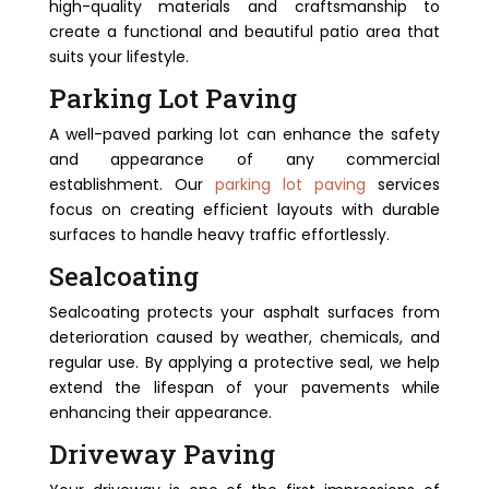
high-quality materials and craftsmanship to
create a functional and beautiful patio area that
suits your lifestyle.
Parking Lot Paving
A well-paved parking lot can enhance the safety
and appearance of any commercial
establishment. Our
parking lot paving
services
focus on creating efficient layouts with durable
surfaces to handle heavy traffic effortlessly.
Sealcoating
Sealcoating protects your asphalt surfaces from
deterioration caused by weather, chemicals, and
regular use. By applying a protective seal, we help
extend the lifespan of your pavements while
enhancing their appearance.
Driveway Paving