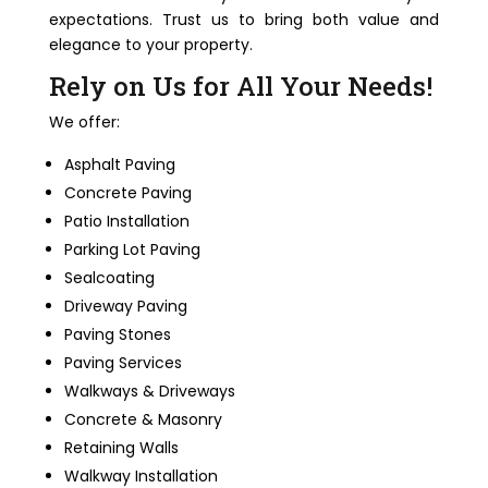
expectations. Trust us to bring both value and
elegance to your property.
Rely on Us for All Your Needs!
We offer:
Asphalt Paving
Concrete Paving
Patio Installation
Parking Lot Paving
Sealcoating
Driveway Paving
Paving Stones
Paving Services
Walkways & Driveways
Concrete & Masonry
Retaining Walls
Walkway Installation