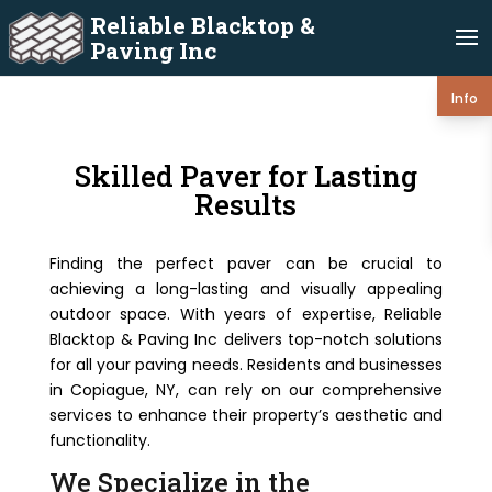
Reliable Blacktop &
Paving Inc
Info
Skilled Paver for Lasting
Results
Finding the perfect paver can be crucial to
achieving a long-lasting and visually appealing
outdoor space. With years of expertise, Reliable
Blacktop & Paving Inc delivers top-notch solutions
for all your paving needs. Residents and businesses
in Copiague, NY, can rely on our comprehensive
services to enhance their property’s aesthetic and
functionality.
We Specialize in the