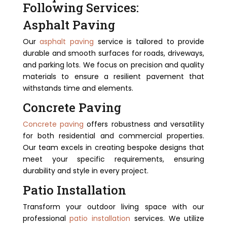
Following Services:
Asphalt Paving
Our
asphalt paving
service is tailored to provide
durable and smooth surfaces for roads, driveways,
and parking lots. We focus on precision and quality
materials to ensure a resilient pavement that
withstands time and elements.
Concrete Paving
Concrete paving
offers robustness and versatility
for both residential and commercial properties.
Our team excels in creating bespoke designs that
meet your specific requirements, ensuring
durability and style in every project.
Patio Installation
Transform your outdoor living space with our
professional
patio installation
services. We utilize