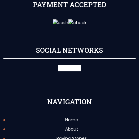
PAYMENT ACCEPTED
SOCIAL NETWORKS
facebook
X
NAVIGATION
Home
About
Paving Stones