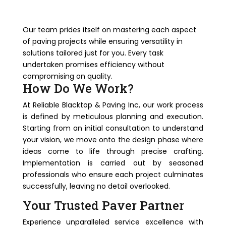
Our team prides itself on mastering each aspect
of paving projects while ensuring versatility in
solutions tailored just for you. Every task
undertaken promises efficiency without
compromising on quality.
How Do We Work?
At Reliable Blacktop & Paving Inc, our work process
is defined by meticulous planning and execution.
Starting from an initial consultation to understand
your vision, we move onto the design phase where
ideas come to life through precise crafting.
Implementation is carried out by seasoned
professionals who ensure each project culminates
successfully, leaving no detail overlooked.
Your Trusted Paver Partner
Experience unparalleled service excellence with